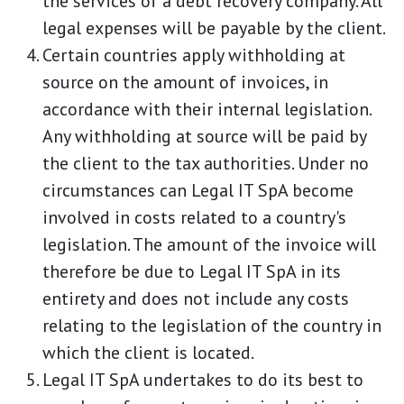
the services of a debt recovery company. All
legal expenses will be payable by the client.
Certain countries apply withholding at
source on the amount of invoices, in
accordance with their internal legislation.
Any withholding at source will be paid by
the client to the tax authorities. Under no
circumstances can Legal IT SpA become
involved in costs related to a country's
legislation. The amount of the invoice will
therefore be due to Legal IT SpA in its
entirety and does not include any costs
relating to the legislation of the country in
which the client is located.
Legal IT SpA undertakes to do its best to