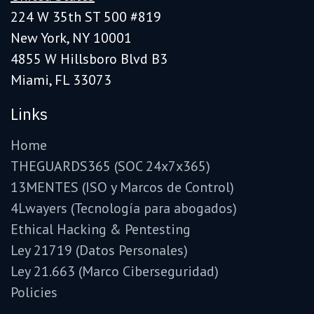
224 W 35th ST 500 #819
New York, NY 10001
4855 W Hillsboro Blvd B3
Miami, FL 33073
Links
Home
THEGUARDS365 (SOC 24x7x365)
13MENTES (ISO y Marcos de Control)
4Lwayers (Tecnología para abogados)
Ethical Hacking & Pentesting
Ley 21719 (Datos Personales)
Ley 21.663 (Marco Ciberseguridad)
Policies