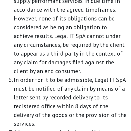
supply performant services in due time in
accordance with the agreed timeframes.
However, none of its obligations can be
considered as being an obligation to
achieve results. Legal IT SpA cannot under
any circumstances, be required by the client
to appear as a third party in the context of
any claim for damages filed against the
client by an end consumer.
In order for it to be admissible, Legal IT SpA
must be notified of any claim by means of a
letter sent by recorded delivery to its
registered office within 8 days of the
delivery of the goods or the provision of the
services.