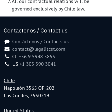
All our contractual relations will be
governed exclusively by Chile law.
Contactenos / Contact us
Contáctenos / Contacts us
contact@legalitcst.com
CL
+56 9 5948 5855
US
+1 305 590 3041
Chile
Napoleón 3565 OF. 202
Las Condes, 7550219
United States