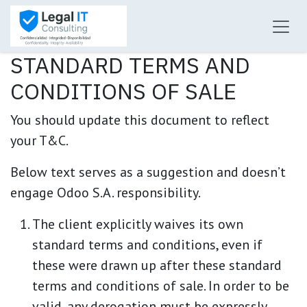
Ir al contenido
STANDARD TERMS AND
CONDITIONS OF SALE
You should update this document to reflect
your T&C.
Below text serves as a suggestion and doesn’t
engage Odoo S.A. responsibility.
The client explicitly waives its own
standard terms and conditions, even if
these were drawn up after these standard
terms and conditions of sale. In order to be
valid, any derogation must be expressly