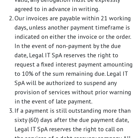
agreed to in advance in writing.
Our invoices are payable within 21 working
days, unless another payment timeframe is
indicated on either the invoice or the order.
In the event of non-payment by the due
date, Legal IT SpA reserves the right to
request a fixed interest payment amounting
to 10% of the sum remaining due. Legal IT
SpA will be authorized to suspend any
provision of services without prior warning
in the event of late payment.
If a payment is still outstanding more than
sixty (60) days after the due payment date,
Legal IT SpA reserves the right to call on